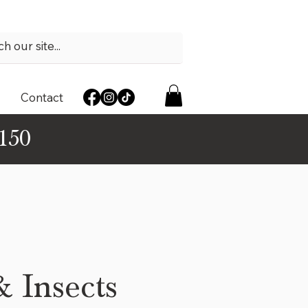
Contact
$150
& Insects