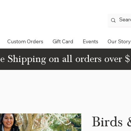
Custom Orders
Gift Card
Events
Our Story
e Shipping on all orders over 
Birds 