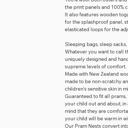
the print panels and 100% 
It also features wooden tog
for the splashproof panel, s
elasticated loops for the ad
Sleeping bags, sleep sacks, 
Whatever you want to call 
uniquely designed and hand-
supreme levels of comfort.
Made with New Zealand wool
made to be non-scratchy a
children's sensitive skin in m
Guaranteed to fit all prams,
your child out and about, in
mind that they are comforta
your child will be warm in w
Our Pram Nests convert into