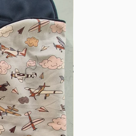
e blankets getting kicked
nus of a beautiful colour!
"
 our pram sack! Perfect for
es and no more blankets
Fell in love the first time
ucts at the baby expo!
d I love that it’s a mum-
 our pram sack. My
ays been one to kick her
 get cold while we are out
his was definitely a