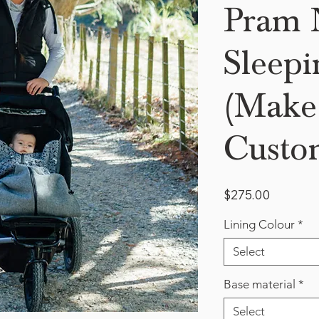
Pram N
Sleepi
(Make 
Custo
Price
$275.00
Lining Colour
*
Select
Base material
*
Select