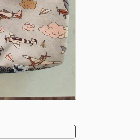
harlotte’s pram sack is well
aily. We’ve enjoyed many
 I’ve been at ease knowing
snug. The pram sack has
av baby purchases and I
liments on it ! Thank you
ng such a beautiful
rm with horses and stock and
 daily. The Pram Nest keeps
stops her throwing her
o the mud!
"
ur beautiful pram sack as a