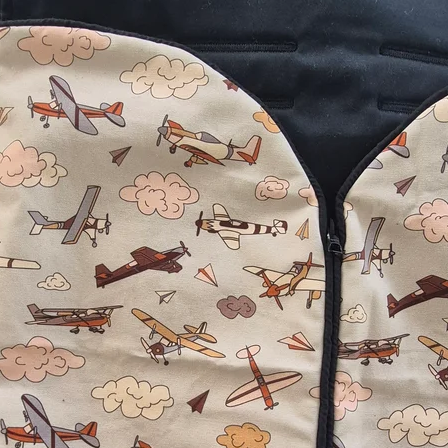
no worries of th
off! The added bo
⭐️⭐️⭐️⭐️⭐️
"
I seriously love
winter adventur
being kicked off! 
we saw your prod
Very well made an
made product!
"
⭐️⭐️⭐️⭐️⭐️
"
Absolutely love
daughter has alw
blankets off and
on the farm, so t
lifesaver!
"