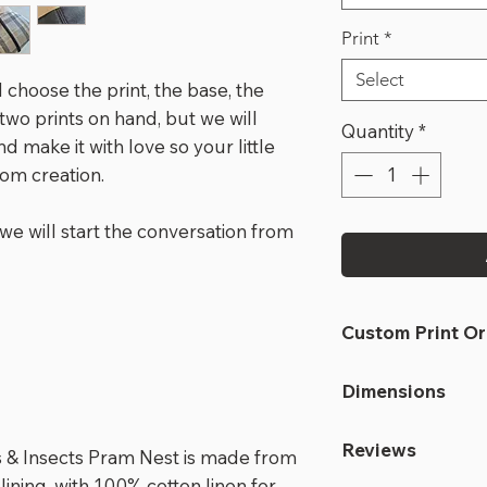
Print
*
Select
 choose the print, the base, the
 two prints on hand, but we will
Quantity
*
d make it with love so your little
tom creation.
we will start the conversation from
Custom Print O
if you are orderin
Dimensions
in stock, the tur
ordered and arriv
At full length:
Reviews
make total turn
ds & Insects Pram Nest is made from
463mm wide x 
if the print is in
ining, with 100% cotton linen for