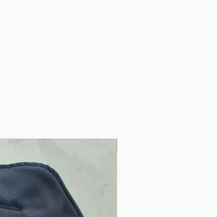
am harnesses and is long
er for many years and the
it can be extended and
We have a baby jogger pram
 mechanism on the seat and
lot for easy access to that.
ese have thought about
 highly encourage anyone
am to invest in one
"
 to the pram. This weather
Only One
the place. So nice to know my
e safe and warm regardless
"
m sack! Great for staying
a walk around the farm with