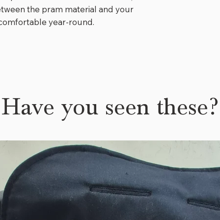
has slots for pr
between the pram material and your
enough to last h
s comfortable year-round.
bottom folds so 
grow with her. 
which has a fold
there is even a s
The maker of th
everything and I
Have you seen these?
who is using a pr
⭐️⭐️⭐️⭐️⭐️
"
Added yesterday
is just all over 
little one will b
⭐️⭐️⭐️⭐️⭐️
"
We love our pra
toasty warm for 