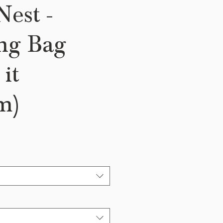
est -
ng Bag
it
m)