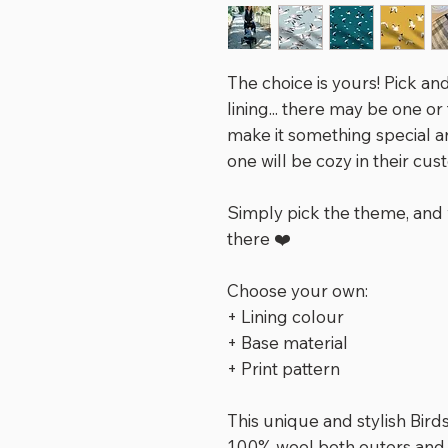
The choice is yours! Pick and
lining... there may be one or
make it something special an
one will be cozy in their cus
Simply pick the theme, and 
there ❤️
Choose your own:
+ Lining colour
+ Base material
+ Print pattern
This unique and stylish Bir
100% wool both outers and l