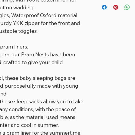
⭐️⭐️⭐️⭐️⭐️
turnaround for m
cotton wadding.
"
Love our pram s
gles, Waterproof Oxford material
with no blankets f
turdy YKK zipper for the front and
justable toggles.
⭐️⭐️⭐️⭐️⭐️
"
The most amazi
ours twice day wh
pram liners.
not more! It was
them, our Pram Nests have been
creek and got s
crafted to give your child
Washes up great 
well. We love it!
"
, these baby sleeping bags are
nd purposefully made with young
⭐️⭐️⭐️⭐️⭐️
ind.
"
This is the mos
 these sleep sacks allow you to take
nest that keeps
 any conditions, with the peace of
during walks. As 
ble, as the material used means
post this morning
inter and cool in summer.
test walk. Not on
 a pram liner for the summertime,