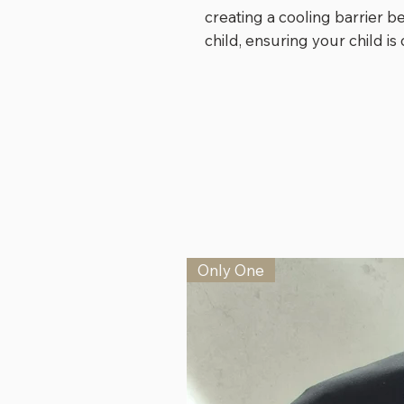
creating a cooling barrier 
child, ensuring your child i
Only One