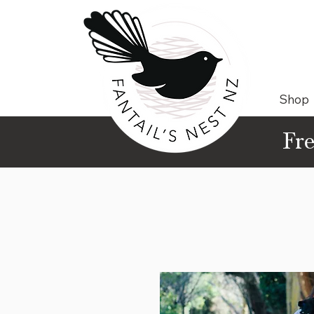
Shop
Fre