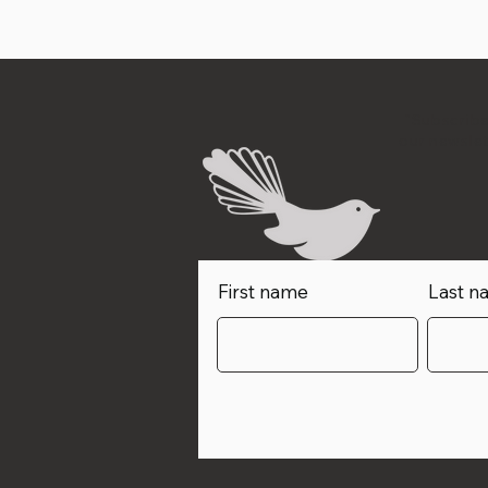
"Subscribe
our newslet
First name
Last n