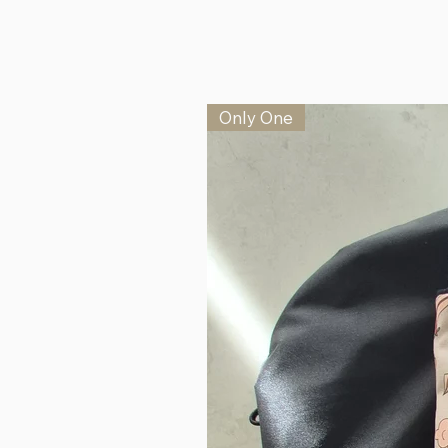
Only One