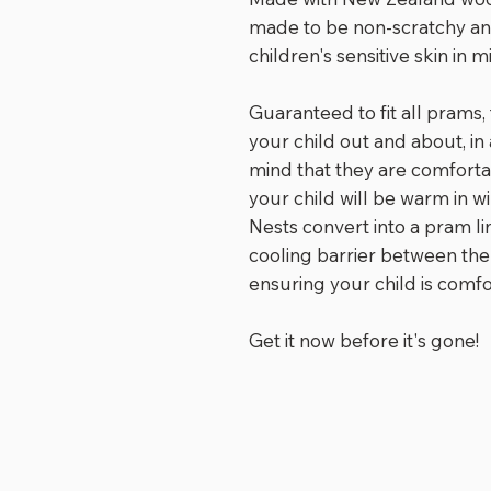
made to be non-scratchy a
children's sensitive skin in m
Guaranteed to fit all prams,
your child out and about, in
mind that they are comforta
your child will be warm in 
Nests convert into a pram l
cooling barrier between the
ensuring your child is comf
Get it now before it's gone!