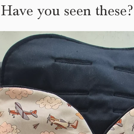
Have you seen these?