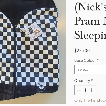
(Nick'
Pram N
Sleepi
Price
$275.00
Base Colour
*
Select
Quantity
*
Only 1 left in stoc