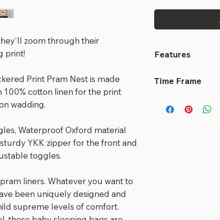
, they'll zoom through their
 print!
Features
Designed for 3
ckered Print Pram Nest is made
Time Frame
But with up to 
 100% cotton linen for the print
child becomes 
This Nest is read
ton wadding.
buggy or strol
out immediately
sleeping bag/
gles, Waterproof Oxford material
Main componen
 sturdy YKK zipper for the front and
fibres: New Z
justable toggles.
to stunning co
Adjust the len
 pram liners. Whatever you want to
they grow
have been uniquely designed and
Unique 2 in 1 
hild supreme levels of comfort.
pram sack; Hot
, these baby sleeping bags are