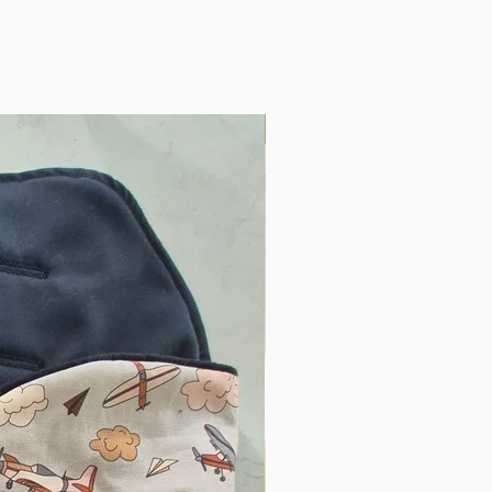
Only One