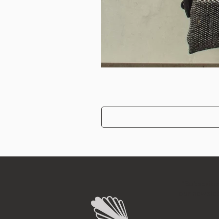
"Subscribe
our newslet