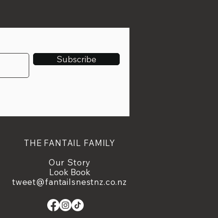
Subscribe
THE FANTAIL FAMILY
Our Story
Look Book
tweet@fantailsnestnz.co.nz