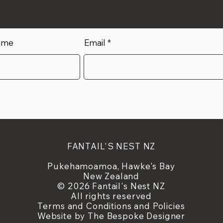
ame
Email
FANTAIL'S NEST NZ
Pukehamoamoa, Hawke's Bay
New Zealand
© 2026 Fantail's Nest NZ
All rights reserved
Terms and Conditions and Policies
Website by
The Bespoke Designer