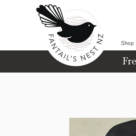
Shop
Fre