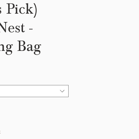
s Pick)
est -
ng Bag
k