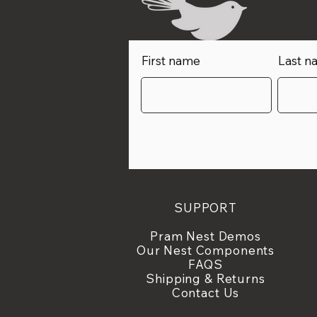
First name
Last n
SUPPORT
Pram Nest Demos
Our
Nest
Components
FAQS
Shipping & Returns
Contact Us