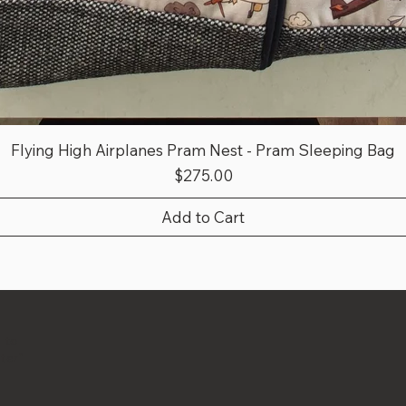
Flying High Airplanes Pram Nest - Pram Sleeping Bag
Price
$275.00
Add to Cart
 to
ter"