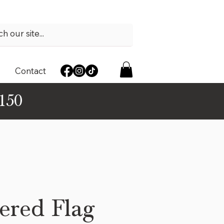
Contact
$150
ered Flag