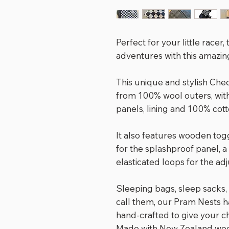
Perfect for your little racer
adventures with this amazing
This unique and stylish Che
from 100% wool outers, with
panels, lining and 100% cot
It also features wooden tog
for the splashproof panel, a
elasticated loops for the ad
Sleeping bags, sleep sacks,
call them, our Pram Nests 
hand-crafted to give your c
Made with New Zealand wool