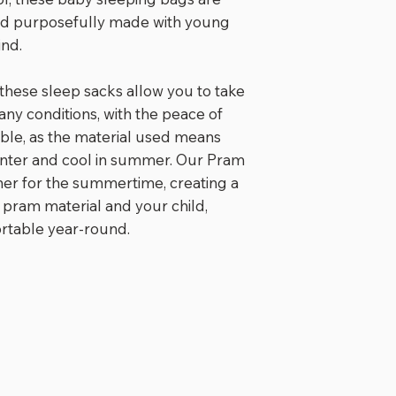
the safety that
nd purposefully made with young
100% waterproo
ind.
when the Pra
to its full le
pavements, or
 these sleep sacks allow you to take
Keeps those li
 any conditions, with the peace of
Tailored curv
ble, as the material used means
Elastic toggle
winter and cool in summer. Our Pram
length of the 
iner for the summertime, creating a
adventurer g
 pram material and your child,
Long and dura
ortable year-round.