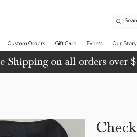
Custom Orders
Gift Card
Events
Our Story
e Shipping on all orders over 
Check