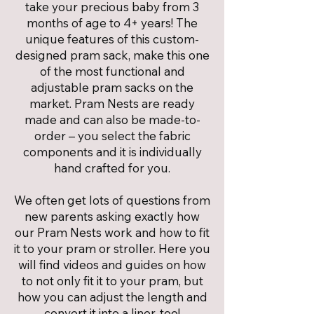
take your precious baby from 3
months of age to 4+ years! The
unique features of this custom-
designed pram sack, make this one
of the most functional and
adjustable pram sacks on the
market. Pram Nests are ready
made and can also be made-to-
order – you select the fabric
components and it is individually
hand crafted for you.
We often get lots of questions from
new parents asking exactly how
our Pram Nests work and how to fit
it to your pram or stroller. Here you
will find videos and guides on how
to not only fit it to your pram, but
how you can adjust the length and
convert it into a liner, too!