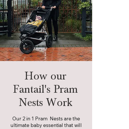
How our
Fantail's Pram
Nests Work
Our 2 in 1 Pram Nests are the
ultimate baby essential that will