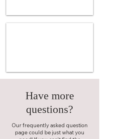
Have more
questions?
Our frequently asked question
page could be just what you