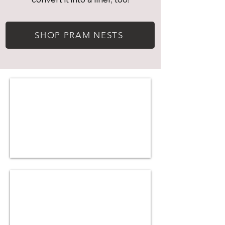
SHOP PRAM NESTS