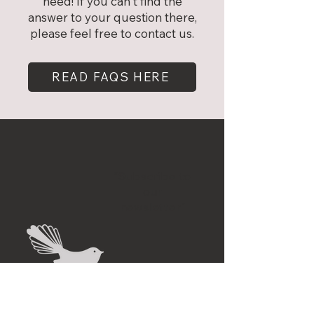
need! If you can't find the
answer to your question there,
please feel free to contact us.
READ FAQS HERE
"Subscribe to
our
newsletter"
First name